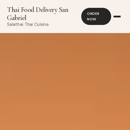
Thai Food Delivery San
ORDER
Gabriel
NOW
Salathai Thai Cuisine