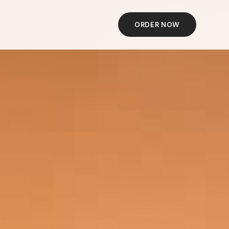
ORDER NOW