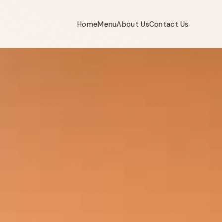
Home
Menu
About Us
Contact Us