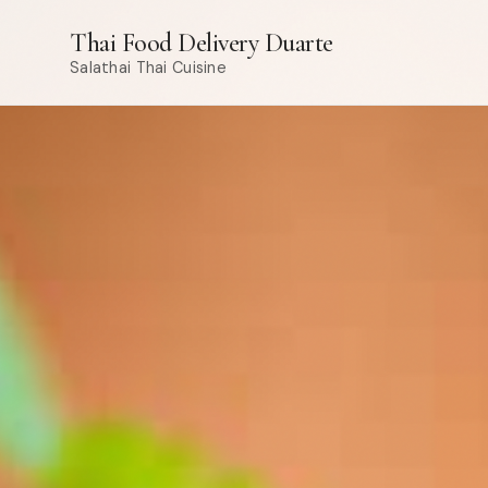
Thai Food Delivery Duarte
Salathai Thai Cuisine