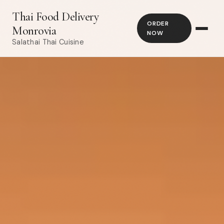
Thai Food Delivery
ORDER
Monrovia
NOW
Salathai Thai Cuisine