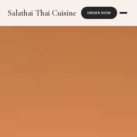
Salathai Thai Cuisine
ORDER NOW