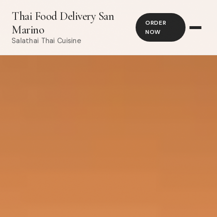
Thai Food Delivery San
ORDER
Marino
NOW
Salathai Thai Cuisine