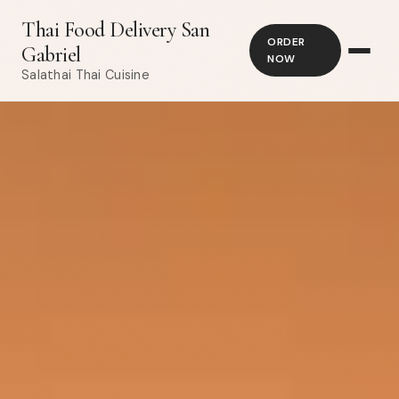
Thai Food Delivery San
ORDER
Gabriel
NOW
Salathai Thai Cuisine