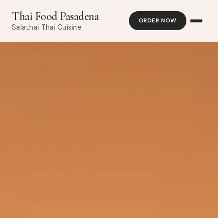
Thai Food Pasadena
ORDER NOW
Salathai Thai Cuisine