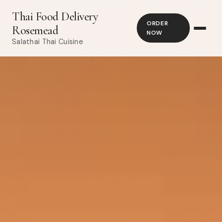
Thai Food Delivery
ORDER
Rosemead
NOW
Salathai Thai Cuisine