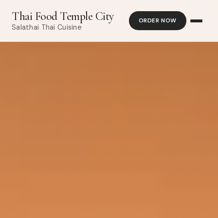
Thai Food Temple City
ORDER NOW
Salathai Thai Cuisine